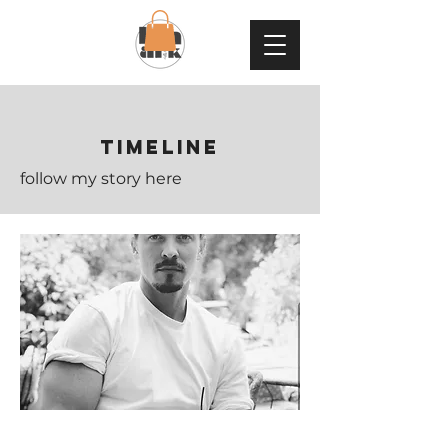
TIMELINE
follow my story here