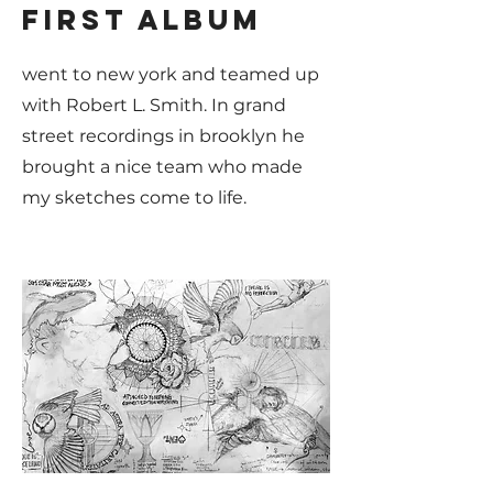
first album
went to new york and teamed up
with Robert L. Smith. In grand
street recordings in brooklyn he
brought a nice team who made
my sketches come to life.