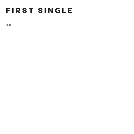
First single
xx
first concert
xx