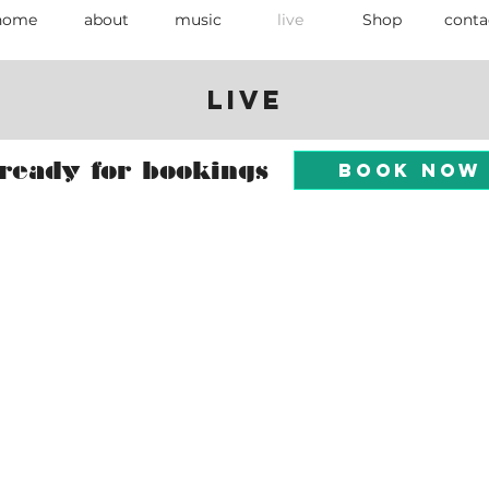
home
about
music
live
Shop
conta
Live
ready for bookings
Book Now