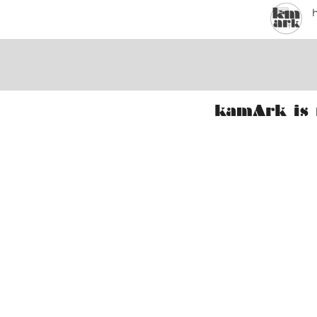
kamArk is 