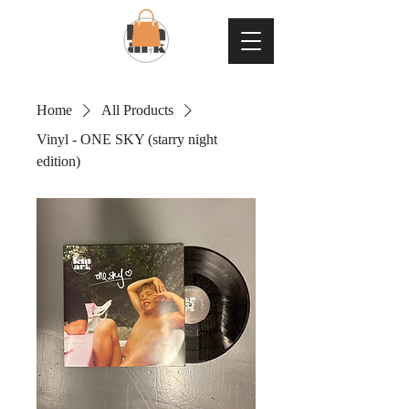
Home
All Products
Vinyl - ONE SKY (starry night
edition)