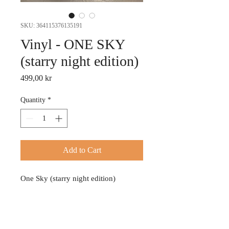
SKU: 364115376135191
Vinyl - ONE SKY
(starry night edition)
Price
499,00 kr
Quantity
*
Add to Cart
One Sky (starry night edition)
PRODUCT INFO